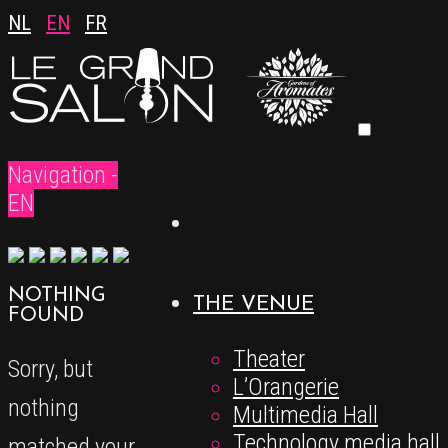
NL
EN
FR
Navigation -
EN
NOTHING
THE VENUE
FOUND
Theater
Sorry, but
L’Orangerie
nothing
Multimedia Hall
Technology media hall
matched your