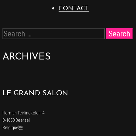
CONTACT
ARCHIVES
LE GRAND SALON
Herman Teirlinckplein 4
B-1650 Beersel
Belgique