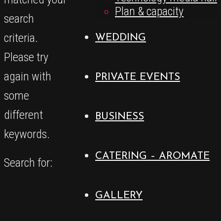
Plan & capacity
search
criteria.
WEDDING
Please try
again with
PRIVATE EVENTS
some
different
BUSINESS
keywords.
CATERING – AROMATE
Search for:
GALLERY