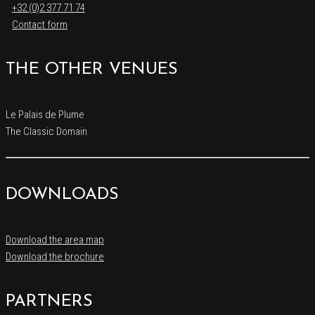
+32 (0)2 377 71 74
Contact form
THE OTHER VENUES
Le Palais de Plume
The Classic Domain
DOWNLOADS
Download the area map
Download the brochure
PARTNERS