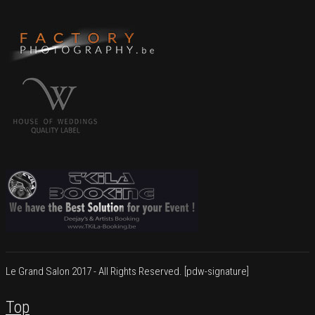
Le Grand Salon 2017 - All Rights Reserved.
[pdw-signature]
Top