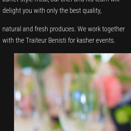
delight you with only the best quality,
natural and fresh produces. We work together
with the Traiteur Benisti for kasher events.