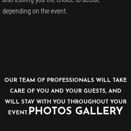
depending on the event.
OUR TEAM OF PROFESSIONALS WILL TAKE
CARE OF YOU AND YOUR GUESTS, AND
WILL STAY WITH YOU THROUGHOUT YOUR
PHOTOS GALLERY
EVENT.