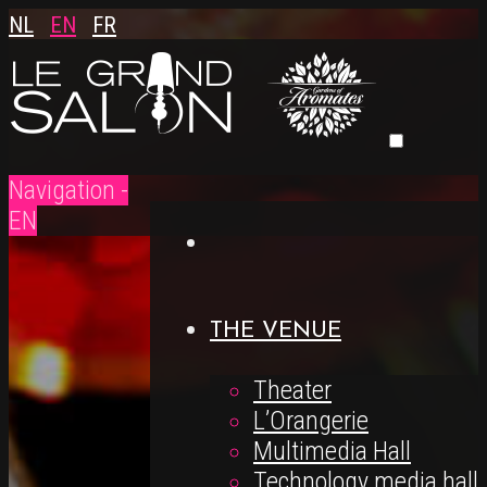
NL
EN
FR
Navigation -
EN
THE VENUE
Theater
L’Orangerie
Multimedia Hall
Technology media hall