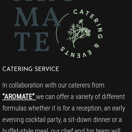
CATERING SERVICE
In collaboration with our caterers from
“AROMATE”
we can offer a variety of different
formulas whether it is for a reception, an early
evening cocktail party, a sit-down dinner or a
buffet-style meal, our chef and his team will