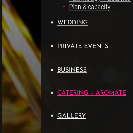
Plan & capacity
WEDDING
PRIVATE EVENTS
BUSINESS
CATERING – AROMATE
GALLERY