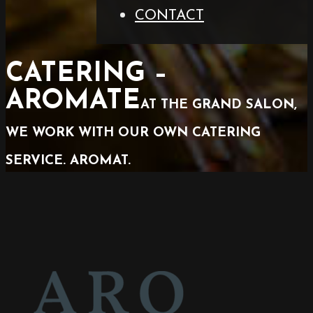
CONTACT
CATERING –
AROMATE
AT THE GRAND SALON,
WE WORK WITH OUR OWN CATERING
SERVICE. AROMAT.