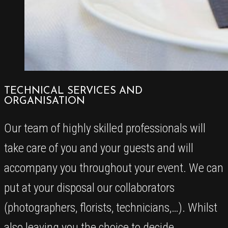
TECHNICAL SERVICES AND
ORGANISATION
Our team of highly skilled professionals will
take care of you and your guests and will
accompany you throughout your event. We can
put at your disposal our collaborators
(photographers, florists, technicians,…). Whilst
also leaving you the choice to decide